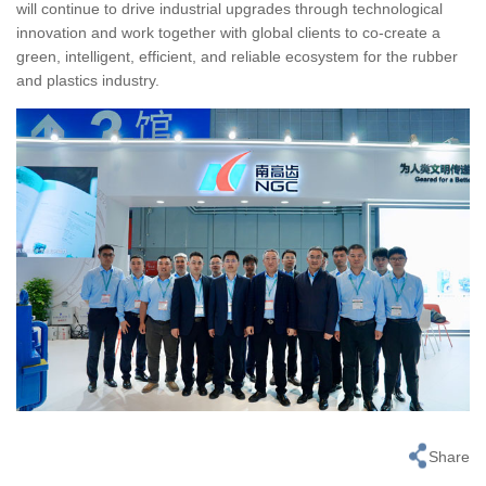
will continue to drive industrial upgrades through technological
innovation and work together with global clients to co-create a
green, intelligent, efficient, and reliable ecosystem for the rubber
and plastics industry.
Share