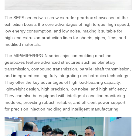
The SEPS series twin-screw extruder gearbox showcased at the
exhibition boasts the core advantages of high torque, high speed,
low energy consumption, and low noise, making it suitable for
high-end extrusion production lines for sheets, pipes, films, and
modified materials.
The MIP/MIPH/RPG-N series injection molding machine
gearboxes feature advanced structures such as planetary
transmission, compound transmission, parallel shaft transmission,
and integrated casting, fully integrating mechatronics technology.
They offer the key advantages of high load-bearing capacity,
lightweight design, high precision, low noise, and high efficiency.
They can also be equipped with intelligent condition monitoring
modules, providing robust, reliable, and efficient power support
for precision injection molding and intelligent manufacturing.