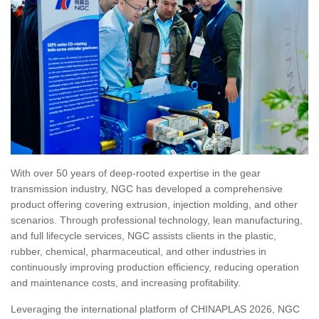
With over 50 years of deep-rooted expertise in the gear
transmission industry, NGC has developed a comprehensive
product offering covering extrusion, injection molding, and other
scenarios. Through professional technology, lean manufacturing,
and full lifecycle services, NGC assists clients in the plastic,
rubber, chemical, pharmaceutical, and other industries in
continuously improving production efficiency, reducing operation
and maintenance costs, and increasing profitability.
Leveraging the international platform of CHINAPLAS 2026, NGC