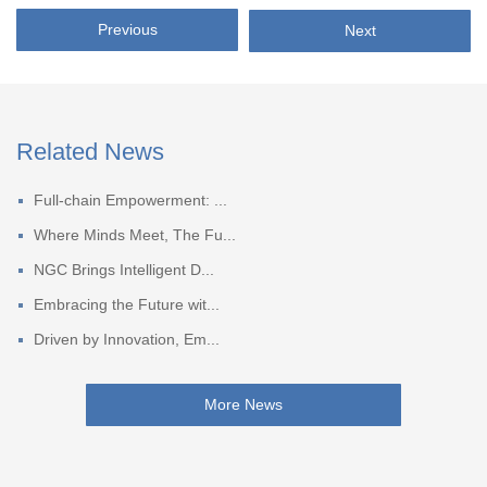
Previous
Next
Related News
Full-chain Empowerment: ...
Where Minds Meet, The Fu...
NGC Brings Intelligent D...
Embracing the Future wit...
Driven by Innovation, Em...
More News