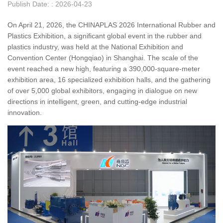
Publish Date: : 2026-04-23
On April 21, 2026, the CHINAPLAS 2026 International Rubber and
Plastics Exhibition, a significant global event in the rubber and
plastics industry, was held at the National Exhibition and
Convention Center (Hongqiao) in Shanghai. The scale of the
event reached a new high, featuring a 390,000-square-meter
exhibition area, 16 specialized exhibition halls, and the gathering
of over 5,000 global exhibitors, engaging in dialogue on new
directions in intelligent, green, and cutting-edge industrial
innovation.