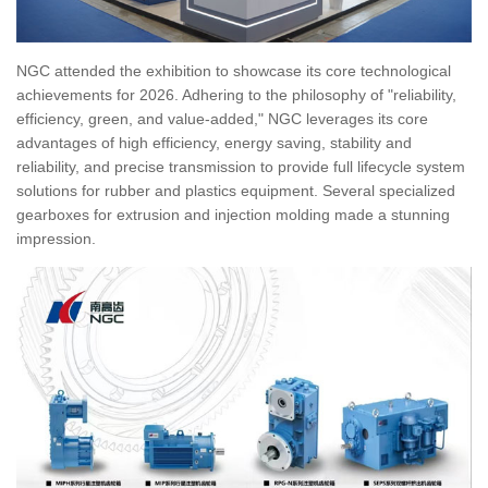
NGC attended the exhibition to showcase its core technological
achievements for 2026. Adhering to the philosophy of "reliability,
efficiency, green, and value-added," NGC leverages its core
advantages of high efficiency, energy saving, stability and
reliability, and precise transmission to provide full lifecycle system
solutions for rubber and plastics equipment. Several specialized
gearboxes for extrusion and injection molding made a stunning
impression.