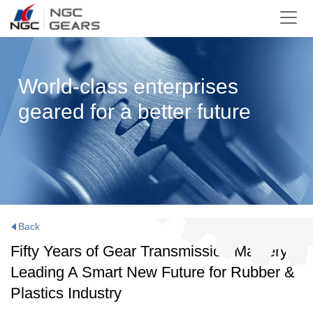
World-class enterprises
geared for a better future
Back
Fifty Years of Gear Transmission Mastery:
Leading A Smart New Future for Rubber &
Plastics Industry