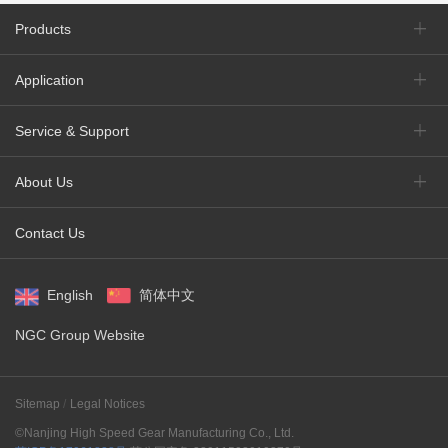
Products
Application
Service & Support
About Us
Contact Us
English
简体中文
NGC Group Website
Sitemap
Legal Notices
©Nanjing High Speed Gear Manufacturing Co., Ltd.