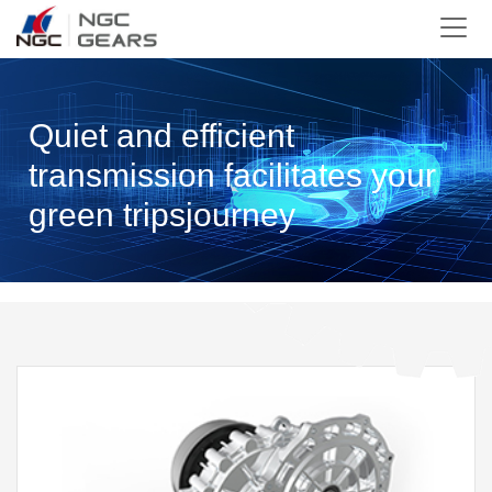
Quiet and efficient
transmission facilitates your
green tripsjourney