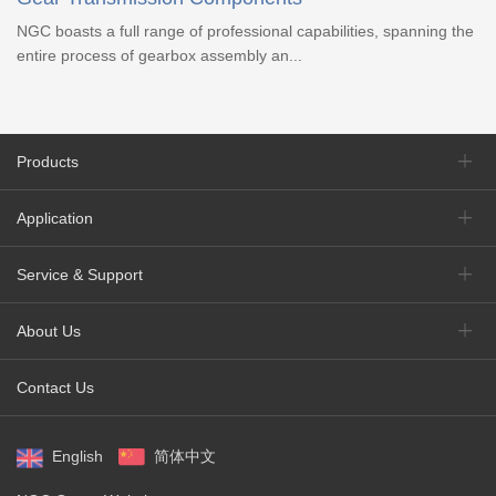
NGC boasts a full range of professional capabilities, spanning the
entire process of gearbox assembly an...
Products
Application
Service & Support
About Us
Contact Us
English
简体中文