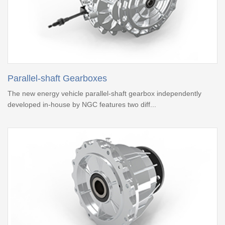
Parallel-shaft Gearboxes
The new energy vehicle parallel-shaft gearbox independently
developed in-house by NGC features two diff...