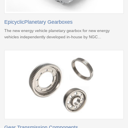
EpicyclicPlanetary Gearboxes
The new energy vehicle planetary gearbox for new energy
vehicles independently developed in-house by NGC...
Gear Transmission Components